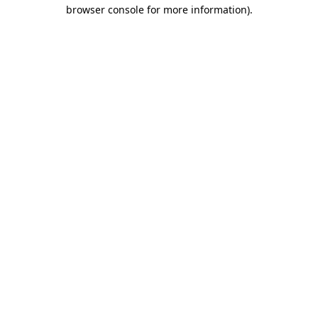
browser console for more information).