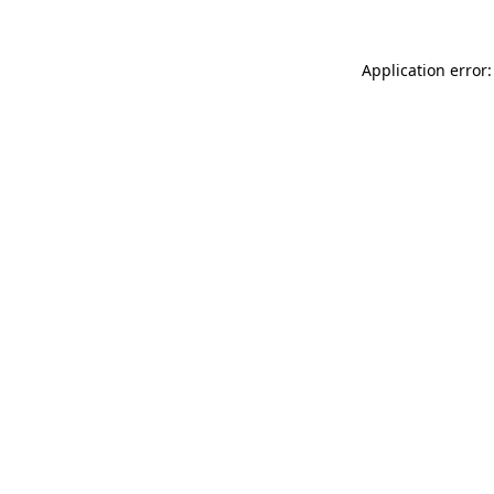
Application error: