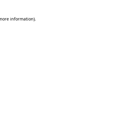
 more information).