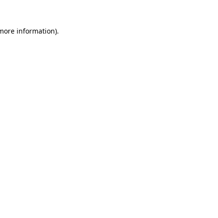
 more information).