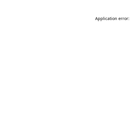
Application error: