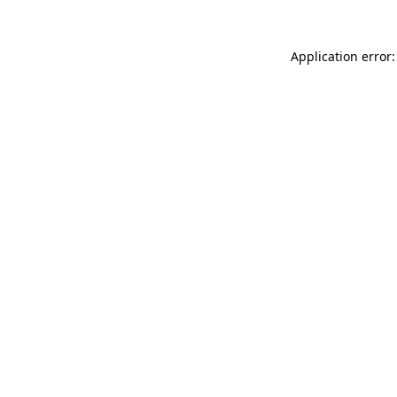
Application error: