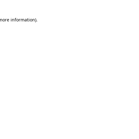
 more information).