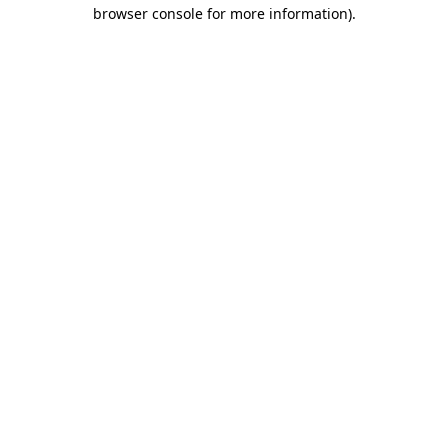
browser console for more information).