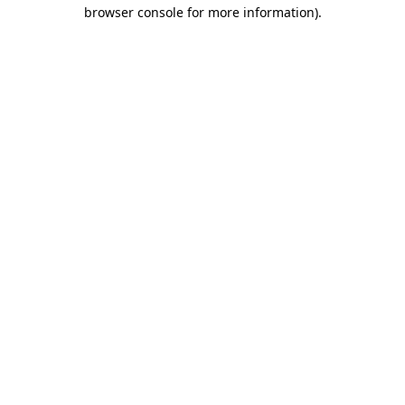
browser console for more information).