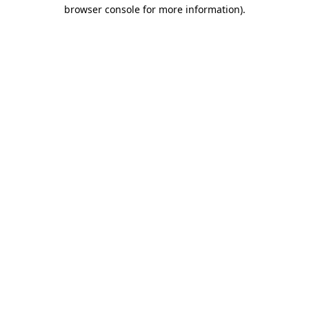
browser console for more information).