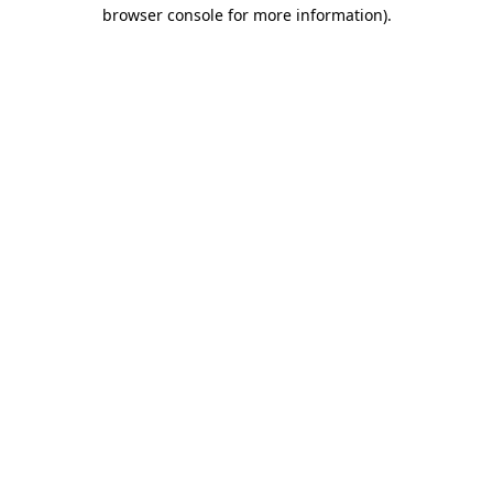
browser console for more information).