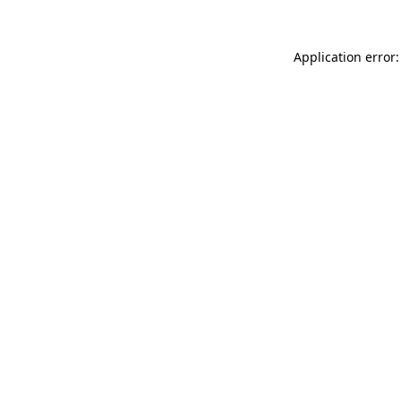
Application error: