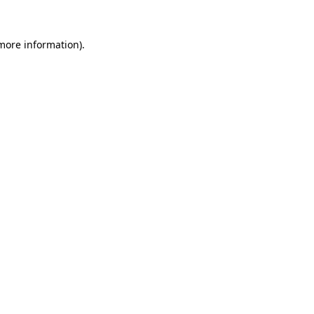
 more information).