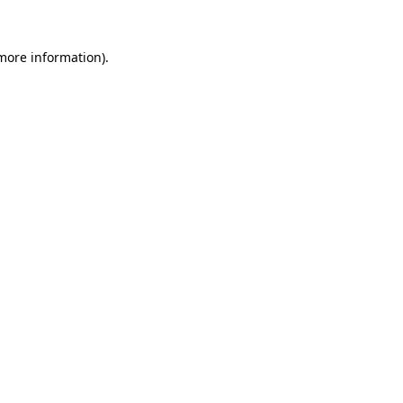
 more information).