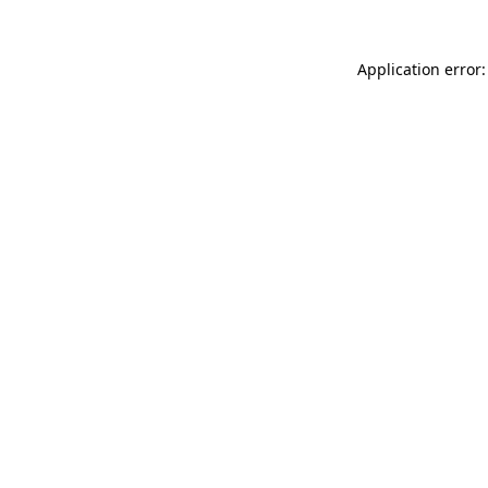
Application error: