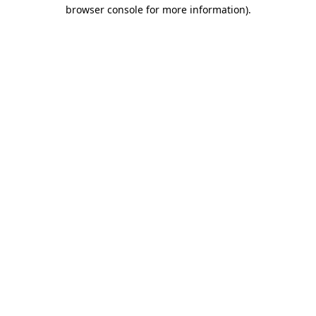
browser console for more information).