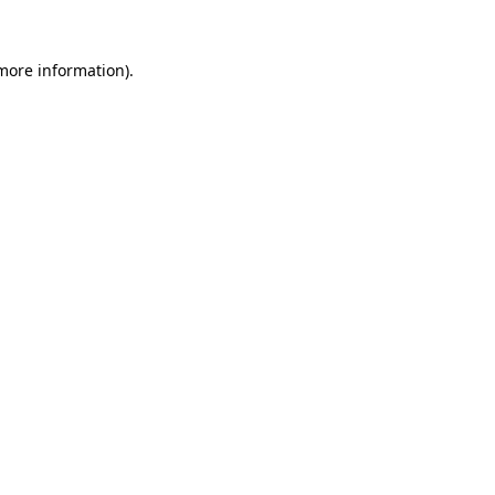
 more information).