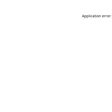
Application error: