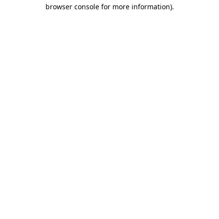
browser console for more information).