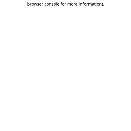
browser console for more information).