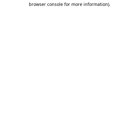
browser console for more information).